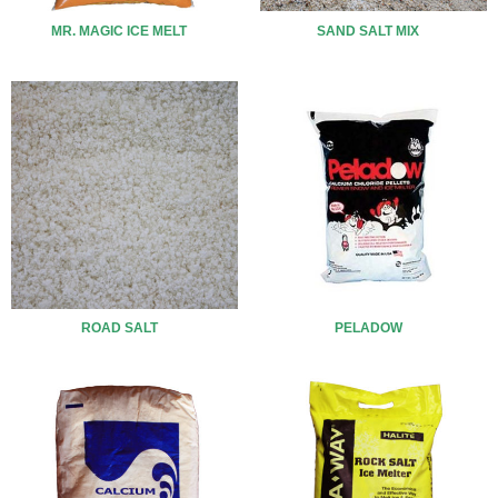
MR. MAGIC ICE MELT
SAND SALT MIX
ROAD SALT
PELADOW