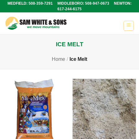
Skip
MEDFIELD: 508-359-7291 MIDDLEBORO: 508-947-0673 NEWTON:
617-244-6175
to
content
ICE MELT
Home
/
Ice Melt