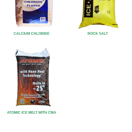
CALCIUM CHLORIDE
ROCK SALT
ATOMIC ICE MELT WITH CMA