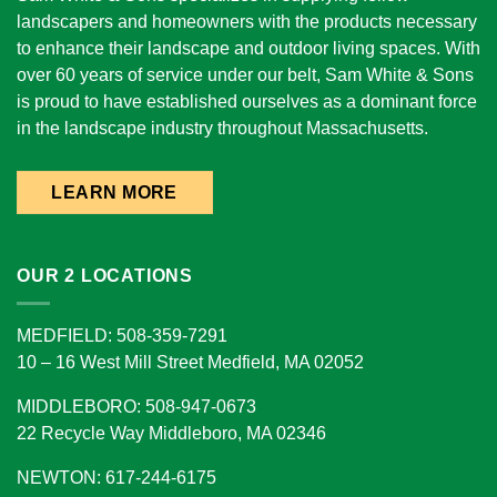
landscapers and homeowners with the products necessary
to enhance their landscape and outdoor living spaces. With
over 60 years of service under our belt, Sam White & Sons
is proud to have established ourselves as a dominant force
in the landscape industry throughout Massachusetts.
LEARN MORE
OUR 2 LOCATIONS
MEDFIELD: 508-359-7291
10 – 16 West Mill Street Medfield, MA 02052
MIDDLEBORO: 508-947-0673
22 Recycle Way Middleboro, MA 02346
NEWTON: 617-244-6175