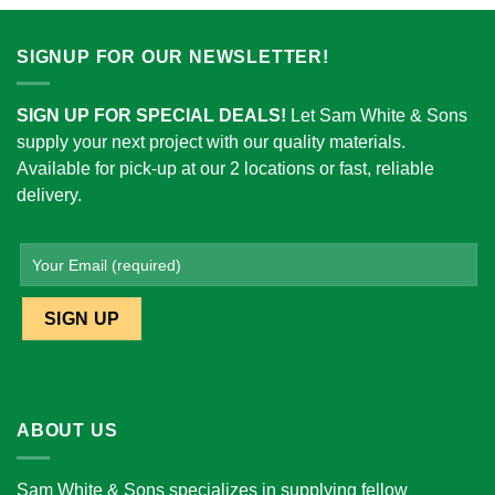
SIGNUP FOR OUR NEWSLETTER!
SIGN UP FOR SPECIAL DEALS!
Let Sam White & Sons
supply your next project with our quality materials.
Available for pick-up at our 2 locations or fast, reliable
delivery.
ABOUT US
Sam White & Sons specializes in supplying fellow