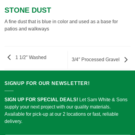
STONE DUST
A fine dust that is blue in color and used as a base for
patios and walkways
1 1/2″ Washed
3/4″ Processed Gravel
SIGNUP FOR OUR NEWSLETTER!
SIGN UP FOR SPECIAL DEALS!
Let Sam White & Sons
supply your next project with our quality materials.
Available for pick-up at our 2 locations or fast, reliable
delivery.