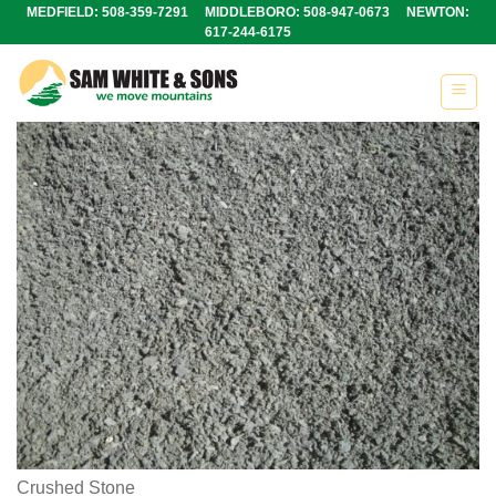
Skip
MEDFIELD: 508-359-7291 MIDDLEBORO: 508-947-0673 NEWTON:
617-244-6175
to
content
Crushed Stone