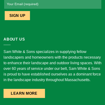
ABOUT US
Sam White & Sons specializes in supplying fellow
landscapers and homeowners with the products necessary
to enhance their landscape and outdoor living spaces. With
over 60 years of service under our belt, Sam White & Sons
is proud to have established ourselves as a dominant force
in the landscape industry throughout Massachusetts.
LEARN MORE