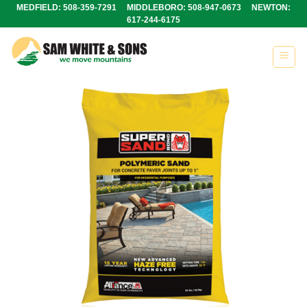
Skip
MEDFIELD: 508-359-7291 MIDDLEBORO: 508-947-0673 NEWTON:
617-244-6175
to
content