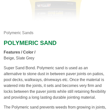
Polymeric Sands
POLYMERIC SAND
Features / Color /
Beige, Slate Grey
Super Sand Bond. Polymeric sand is used as an
alternative to stone dust in between paver joints on patios,
pool decks, walkways, driveways etc. Once the material is
watered into the joints, it sets and becomes very firm and
locks between the paver joints while still retaining flexibility
and providing a long lasting durable jointing material.
The Polymeric sand prevents weeds from growing in joints,