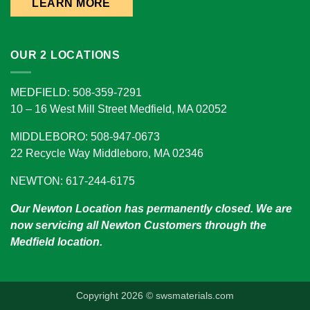
LEARN MORE
OUR 2 LOCATIONS
MEDFIELD: 508-359-7291
10 – 16 West Mill Street Medfield, MA 02052
MIDDLEBORO: 508-947-0673
22 Recycle Way Middleboro, MA 02346
NEWTON: 617-244-6175
Our Newton Location has permanently closed. We are
now servicing all Newton Customers through the
Medfield location.
Copyright 2026 © swsmaterials.com