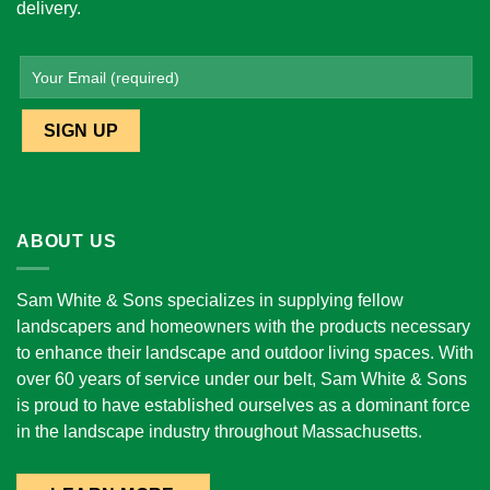
delivery.
ABOUT US
Sam White & Sons specializes in supplying fellow
landscapers and homeowners with the products necessary
to enhance their landscape and outdoor living spaces. With
over 60 years of service under our belt, Sam White & Sons
is proud to have established ourselves as a dominant force
in the landscape industry throughout Massachusetts.