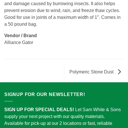
and damage caused by burrowing insects. It also helps
prevent erosion due to wind, rain, and freeze thaw cycles.
Good for use in joints of a maximum width of 1″. Comes in
a 50 pound bag.
Vendor / Brand
Alliance Gator
Polymeric Stone Dust
SIGNUP FOR OUR NEWSLETTER!
SIGN UP FOR SPECIAL DEALS!
Let Sam White & Sons
supply your next project with our quality materials.
Available for pick-up at our 2 locations or fast, reliable