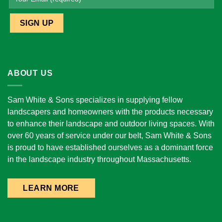
ABOUT US
Sam White & Sons specializes in supplying fellow
landscapers and homeowners with the products necessary
to enhance their landscape and outdoor living spaces. With
over 60 years of service under our belt, Sam White & Sons
is proud to have established ourselves as a dominant force
in the landscape industry throughout Massachusetts.
LEARN MORE