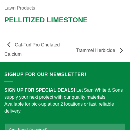
Lawn Products
PELLITIZED LIMESTONE
Cal-Turf Pro Chelated
Trammel Herbicide
Calcium
SIGNUP FOR OUR NEWSLETTER!
SIGN UP FOR SPECIAL DEALS!
Let Sam White & Sons
supply your next project with our quality materials.
Available for pick-up at our 2 locations or fast, reliable
delivery.