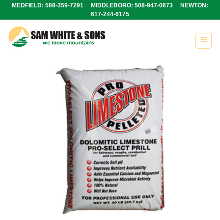
Skip
MEDFIELD: 508-359-7291 MIDDLEBORO: 508-947-0673 NEWTON:
617-244-6175
to
content