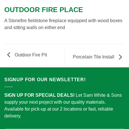
OUTDOOR FIRE PLACE
A Stonefire fieldstone fireplace equipped with wood boxes
and sitting walls on either end
Outdoor Fire Pit
Porcelain Tile Install
SIGNUP FOR OUR NEWSLETTER!
SIGN UP FOR SPECIAL DEALS!
Let Sam White & Sons
supply your next project with our quality materials.
Available for pick-up at our 2 locations or fast, reliable
delivery.