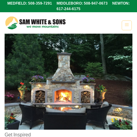
Skip
MEDFIELD: 508-359-7291 MIDDLEBORO: 508-947-0673 NEWTON:
617-244-6175
to
content
Get Inspired