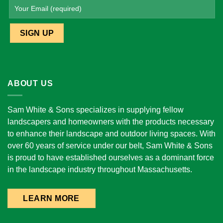
ABOUT US
Sam White & Sons specializes in supplying fellow
landscapers and homeowners with the products necessary
to enhance their landscape and outdoor living spaces. With
over 60 years of service under our belt, Sam White & Sons
is proud to have established ourselves as a dominant force
in the landscape industry throughout Massachusetts.
LEARN MORE