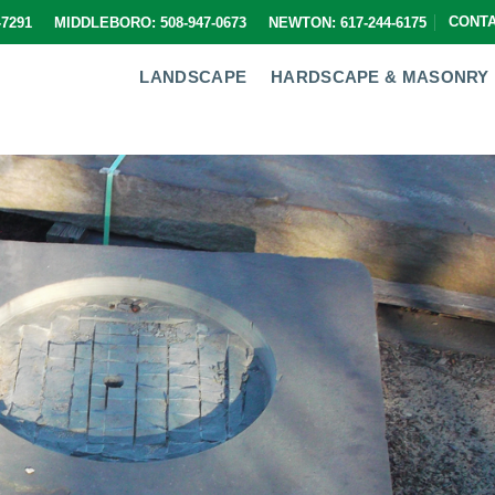
CONT
9-7291 MIDDLEBORO: 508-947-0673 NEWTON: 617-244-6175
LANDSCAPE
HARDSCAPE & MASONRY