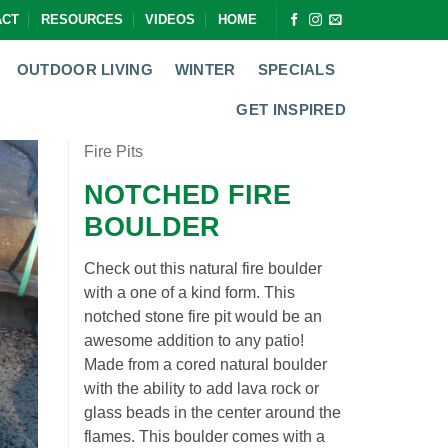
ACT
RESOURCES
VIDEOS
HOME
OUTDOOR LIVING
WINTER
SPECIALS
GET INSPIRED
Fire Pits
NOTCHED FIRE
BOULDER
Check out this natural fire boulder
with a one of a kind form. This
notched stone fire pit would be an
awesome addition to any patio!
Made from a cored natural boulder
with the ability to add lava rock or
glass beads in the center around the
flames. This boulder comes with a