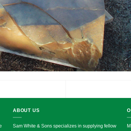
ABOUT US
O
e
Sam White & Sons specializes in supplying fellow
M