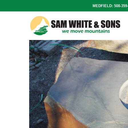
Skip
MEDFIELD: 508-35
to
content