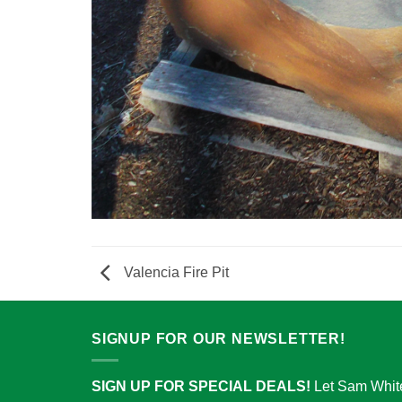
Valencia Fire Pit
SIGNUP FOR OUR NEWSLETTER!
SIGN UP FOR SPECIAL DEALS!
Let Sam Whit