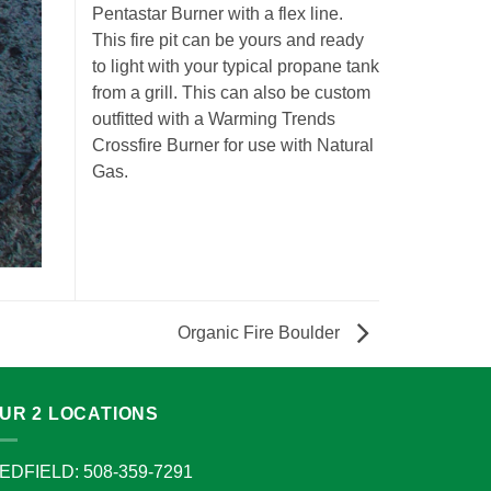
Pentastar Burner with a flex line.
This fire pit can be yours and ready
to light with your typical propane tank
from a grill. This can also be custom
outfitted with a Warming Trends
Crossfire Burner for use with Natural
Gas.
Organic Fire Boulder
UR 2 LOCATIONS
EDFIELD: 508-359-7291