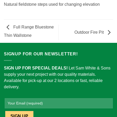
Natural fieldstone steps used for changing elevation
Full Range Bluestone
Outdoor Fire Pit
Thin Wallstone
SIGNUP FOR OUR NEWSLETTER!
SIGN UP FOR SPECIAL DEALS!
Let Sam White & Sons
supply your next project with our quality materials.
Available for pick-up at our 2 locations or fast, reliable
delivery.