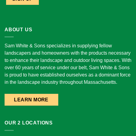
ABOUT US
Sam White & Sons specializes in supplying fellow
landscapers and homeowners with the products necessary
to enhance their landscape and outdoor living spaces. With
over 60 years of service under our belt, Sam White & Sons
is proud to have established ourselves as a dominant force
in the landscape industry throughout Massachusetts.
LEARN MORE
OUR 2 LOCATIONS