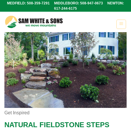
Skip
MEDFIELD: 508-359-7291 MIDDLEBORO: 508-947-0673 NEWTON:
617-244-6175
to
content
Get Inspired
NATURAL FIELDSTONE STEPS