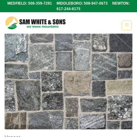
Skip
MEDFIELD: 508-359-7291 MIDDLEBORO: 508-947-0673 NEWTON:
617-244-6175
to
content