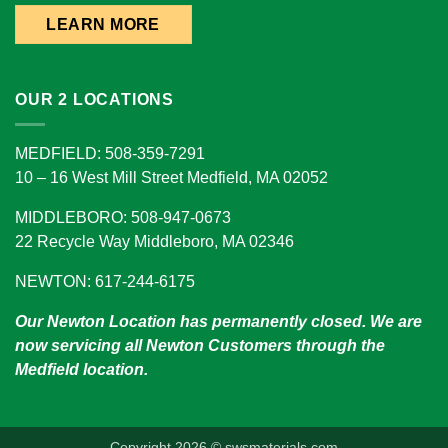
LEARN MORE
OUR 2 LOCATIONS
MEDFIELD: 508-359-7291
10 – 16 West Mill Street Medfield, MA 02052
MIDDLEBORO: 508-947-0673
22 Recycle Way Middleboro, MA 02346
NEWTON: 617-244-6175
Our Newton Location has permanently closed. We are
now servicing all Newton Customers through the
Medfield location.
Copyright 2026 © swsmaterials.com