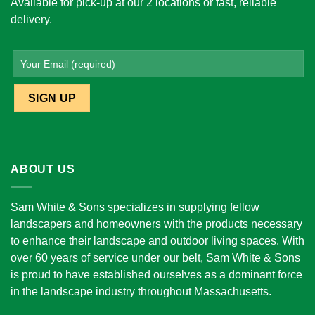
Available for pick-up at our 2 locations or fast, reliable
delivery.
ABOUT US
Sam White & Sons specializes in supplying fellow
landscapers and homeowners with the products necessary
to enhance their landscape and outdoor living spaces. With
over 60 years of service under our belt, Sam White & Sons
is proud to have established ourselves as a dominant force
in the landscape industry throughout Massachusetts.