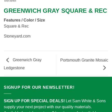
Veneer
GREENWICH GRAY SQUARE & REC
Features / Color / Size
Square & Rec
Stoneyard.com
Greenwich Gray
Portsmouth Granite Mosaic
Ledgestone
SIGNUP FOR OUR NEWSLETTER!
SIGN UP FOR SPECIAL DEALS!
Let Sam White & Sons
supply your next project with our quality materials.