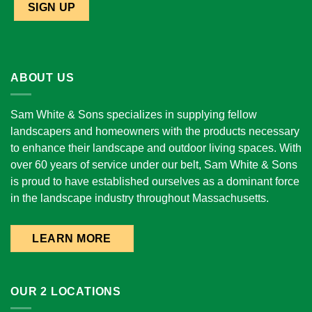
ABOUT US
Sam White & Sons specializes in supplying fellow
landscapers and homeowners with the products necessary
to enhance their landscape and outdoor living spaces. With
over 60 years of service under our belt, Sam White & Sons
is proud to have established ourselves as a dominant force
in the landscape industry throughout Massachusetts.
LEARN MORE
OUR 2 LOCATIONS