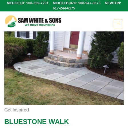
Skip
MEDFIELD: 508-359-7291 MIDDLEBORO: 508-947-0673 NEWTON:
617-244-6175
to
content
Get Inspired
BLUESTONE WALK