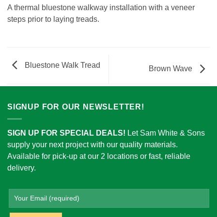
A thermal bluestone walkway installation with a veneer
steps prior to laying treads.
Bluestone Walk Tread
Brown Wave
SIGNUP FOR OUR NEWSLETTER!
SIGN UP FOR SPECIAL DEALS!
Let Sam White & Sons
supply your next project with our quality materials.
Available for pick-up at our 2 locations or fast, reliable
delivery.