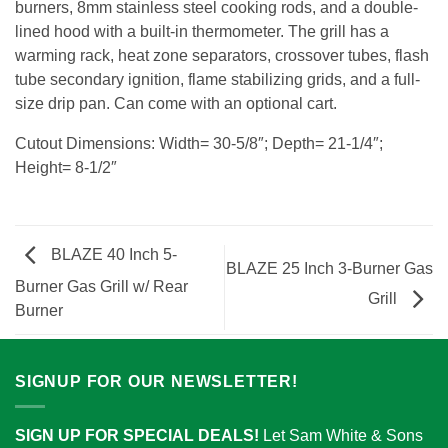
burners, 8mm stainless steel cooking rods, and a double-
lined hood with a built-in thermometer. The grill has a
warming rack, heat zone separators, crossover tubes, flash
tube secondary ignition, flame stabilizing grids, and a full-
size drip pan. Can come with an optional cart.
Cutout Dimensions: Width= 30-5/8″; Depth= 21-1/4″;
Height= 8-1/2″
BLAZE 40 Inch 5-
BLAZE 25 Inch 3-Burner Gas
Burner Gas Grill w/ Rear
Grill
Burner
SIGNUP FOR OUR NEWSLETTER!
SIGN UP FOR SPECIAL DEALS!
Let Sam White & Sons