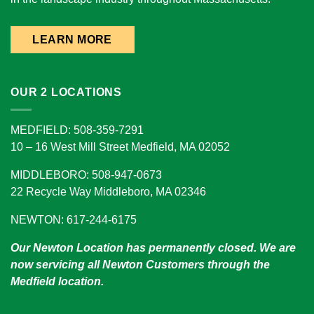
LEARN MORE
OUR 2 LOCATIONS
MEDFIELD: 508-359-7291
10 – 16 West Mill Street Medfield, MA 02052
MIDDLEBORO: 508-947-0673
22 Recycle Way Middleboro, MA 02346
NEWTON: 617-244-6175
Our Newton Location has permanently closed. We are
now servicing all Newton Customers through the
Medfield location.