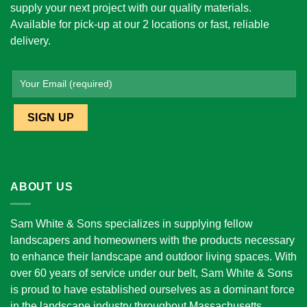
supply your next project with our quality materials.
Available for pick-up at our 2 locations or fast, reliable
delivery.
ABOUT US
Sam White & Sons specializes in supplying fellow
landscapers and homeowners with the products necessary
to enhance their landscape and outdoor living spaces. With
over 60 years of service under our belt, Sam White & Sons
is proud to have established ourselves as a dominant force
in the landscape industry throughout Massachusetts.