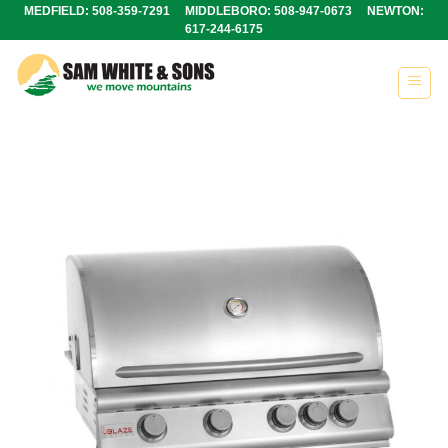
Skip
MEDFIELD: 508-359-7291 MIDDLEBORO: 508-947-0673 NEWTON:
617-244-6175
to
content