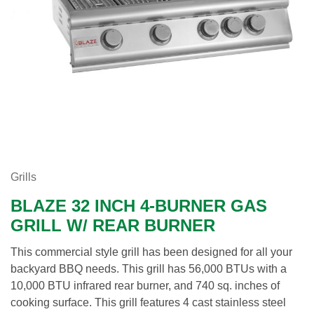
Grills
BLAZE 32 INCH 4-BURNER GAS
GRILL W/ REAR BURNER
This commercial style grill has been designed for all your
backyard BBQ needs. This grill has 56,000 BTUs with a
10,000 BTU infrared rear burner, and 740 sq. inches of
cooking surface. This grill features 4 cast stainless steel